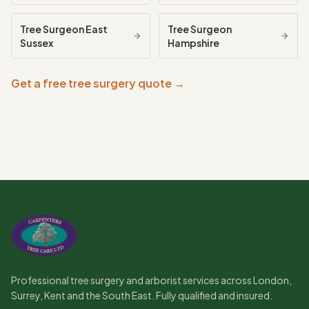
Tree Surgeon
East
Tree Surgeon
Sussex
Hampshire
Get a free tree surgery quote →
Professional tree surgery and arborist services across London,
Surrey, Kent and the South East. Fully qualified and insured.