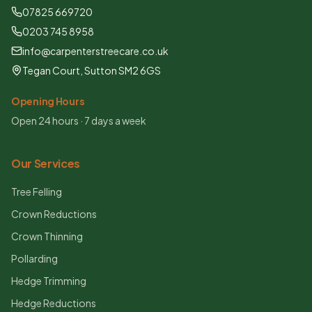
07825 669720
0203 745 8958
info@carpenterstreecare.co.uk
Tegan Court, Sutton SM2 6GS
Opening Hours
Open 24 hours · 7 days a week
Our Services
Tree Felling
Crown Reductions
Crown Thinning
Pollarding
Hedge Trimming
Hedge Reductions