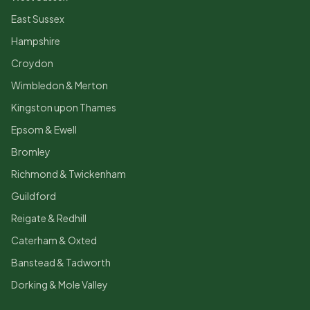
East Sussex
Hampshire
Croydon
Wimbledon & Merton
Kingston upon Thames
Epsom & Ewell
Bromley
Richmond & Twickenham
Guildford
Reigate & Redhill
Caterham & Oxted
Banstead & Tadworth
Dorking & Mole Valley