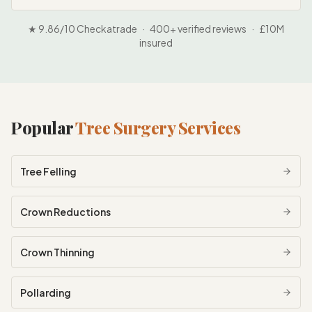
★ 9.86/10 Checkatrade · 400+ verified reviews · £10M
insured
Popular
Tree Surgery Services
Tree Felling
Crown Reductions
Crown Thinning
Pollarding