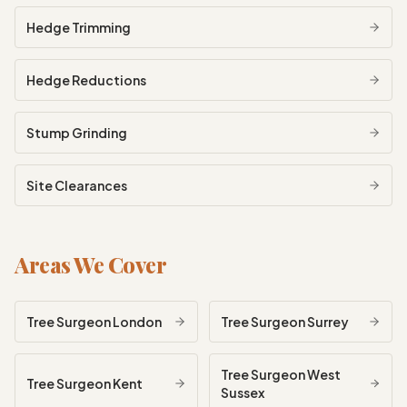
Hedge Trimming
Hedge Reductions
Stump Grinding
Site Clearances
Areas We Cover
Tree Surgeon
London
Tree Surgeon
Surrey
Tree Surgeon
West
Tree Surgeon
Kent
Sussex