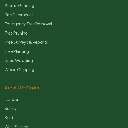
Stump Grinding
Site Clearances
Emergency Tree Removal
Tree Pruning
Tree Surveys & Reports
Tree Planting
Dead Wooding
Wood Chipping
Areas We Cover
London
Surrey
Kent
West Sussex