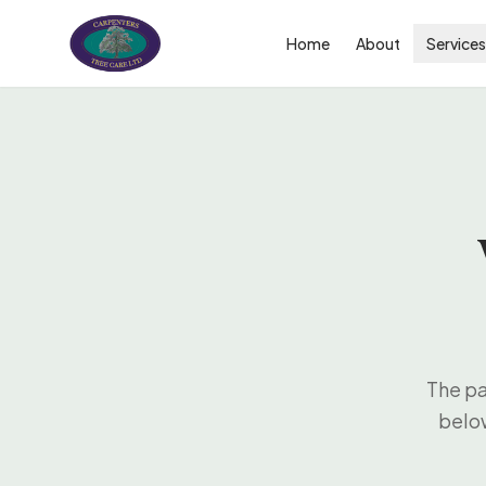
Home
About
Service
The pa
below