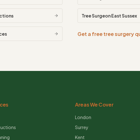
ctions
Tree Surgeon
East Sussex
Get a free tree surgery 
ces
ices
Areas We Cover
g
London
uctions
Surrey
nning
Kent