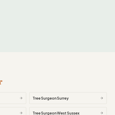
r
Tree Surgeon
Surrey
Tree Surgeon
West Sussex