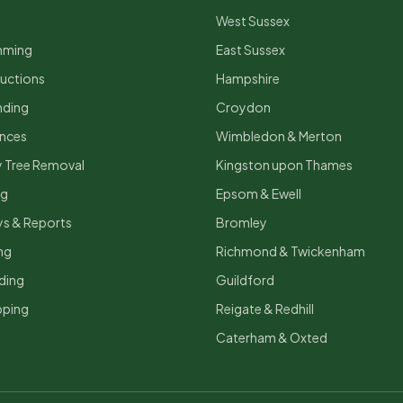
West Sussex
mming
East Sussex
uctions
Hampshire
nding
Croydon
ances
Wimbledon & Merton
 Tree Removal
Kingston upon Thames
ng
Epsom & Ewell
ys & Reports
Bromley
ng
Richmond & Twickenham
ding
Guildford
ping
Reigate & Redhill
Caterham & Oxted