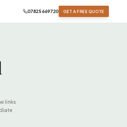
07825 669720
GET A FREE QUOTE
d
e links
ediate