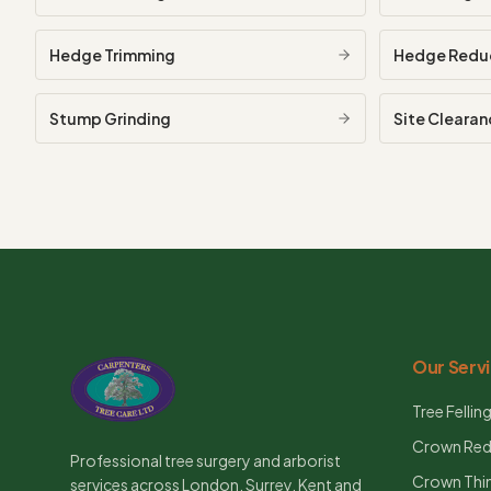
Hedge Trimming
Hedge Redu
Stump Grinding
Site Clearan
Our Serv
Tree Fellin
Crown Red
Professional tree surgery and arborist
Crown Thi
services across London, Surrey, Kent and