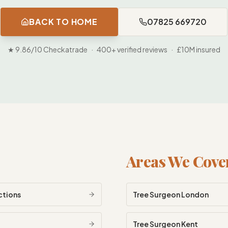
BACK TO HOME
07825 669720
★ 9.86/10 Checkatrade · 400+ verified reviews · £10M insured
Areas We Cove
ctions
Tree Surgeon
London
Tree Surgeon
Kent