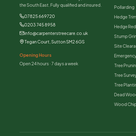
the South East. Fully qualified and insured.
Pollarding
07825 669720
Hedge Tri
0203 745 8958
Hedge Red
info@carpenterstreecare.co.uk
Stump Gri
Tegan Court, Sutton SM2 6GS
Site Clear
Opening Hours
Emergency
Open 24 hours · 7 days a week
Tree Pruni
Tree Surve
Tree Planti
Dead Woo
Wood Chip