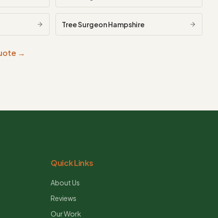
Tree Surgeon
Hampshire
quote →
Quick Links
About Us
Reviews
Our Work