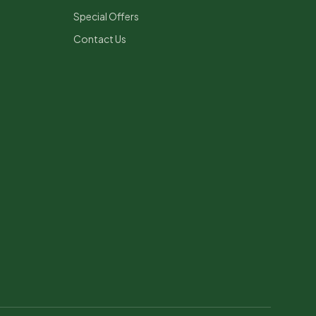
Special Offers
Contact Us