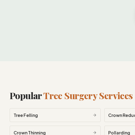
Popular
Tree Surgery Services
Tree Felling
Crown Redu
Crown Thinning
Pollarding