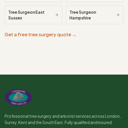
Tree Surgeon
East
Tree Surgeon
Sussex
Hampshire
Get a free tree surgery quote →
Professional tree surgery and arborist services across London,
Surrey, Kent and the South East. Fully qualified and insured.