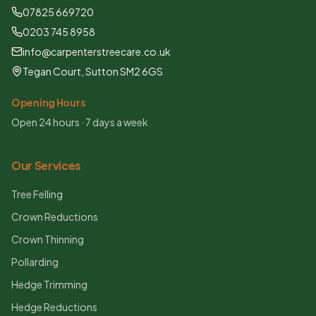
07825 669720
0203 745 8958
info@carpenterstreecare.co.uk
Tegan Court, Sutton SM2 6GS
Opening Hours
Open 24 hours · 7 days a week
Our Services
Tree Felling
Crown Reductions
Crown Thinning
Pollarding
Hedge Trimming
Hedge Reductions