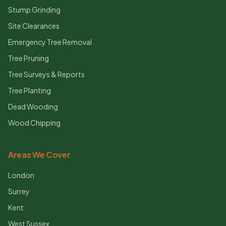
Stump Grinding
Site Clearances
Emergency Tree Removal
Tree Pruning
Tree Surveys & Reports
Tree Planting
Dead Wooding
Wood Chipping
Areas We Cover
London
Surrey
Kent
West Sussex