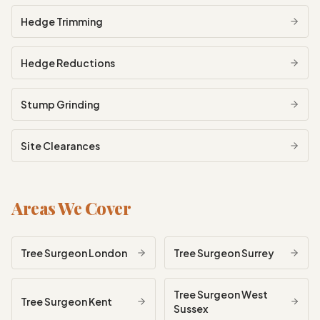
Hedge Trimming
Hedge Reductions
Stump Grinding
Site Clearances
Areas We Cover
Tree Surgeon
London
Tree Surgeon
Surrey
Tree Surgeon
West
Tree Surgeon
Kent
Sussex