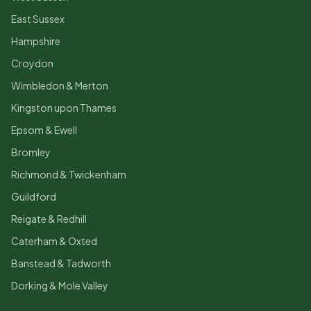
East Sussex
Hampshire
Croydon
Wimbledon & Merton
Kingston upon Thames
Epsom & Ewell
Bromley
Richmond & Twickenham
Guildford
Reigate & Redhill
Caterham & Oxted
Banstead & Tadworth
Dorking & Mole Valley