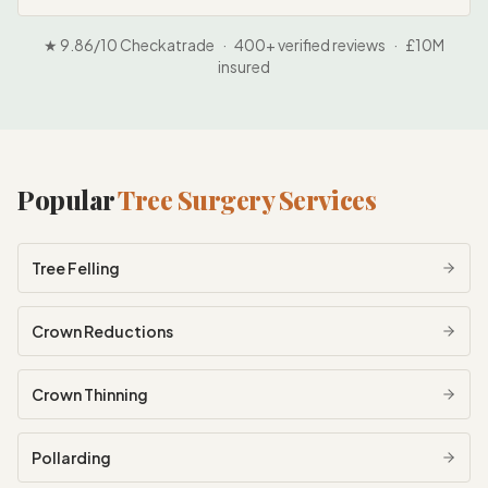
★ 9.86/10 Checkatrade · 400+ verified reviews · £10M
insured
Popular
Tree Surgery Services
Tree Felling
Crown Reductions
Crown Thinning
Pollarding