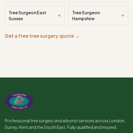
Tree Surgeon
East
Tree Surgeon
Sussex
Hampshire
Get a free tree surgery quote →
Professional tree surgery and arborist services across London,
Surrey, Kent and the South East. Fully qualified and insured.