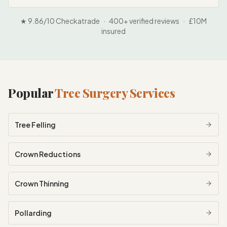
★ 9.86/10 Checkatrade · 400+ verified reviews · £10M
insured
Popular
Tree Surgery Services
Tree Felling
Crown Reductions
Crown Thinning
Pollarding