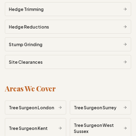
Hedge Trimming
Hedge Reductions
Stump Grinding
Site Clearances
Areas We Cover
Tree Surgeon
London
Tree Surgeon
Surrey
Tree Surgeon
West
Tree Surgeon
Kent
Sussex