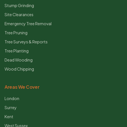
Stump Grinding
Site Clearances
Emergency Tree Removal
Tree Pruning
Tree Surveys & Reports
Tree Planting
Dead Wooding
Wood Chipping
Areas We Cover
London
Surrey
Kent
West Sussex