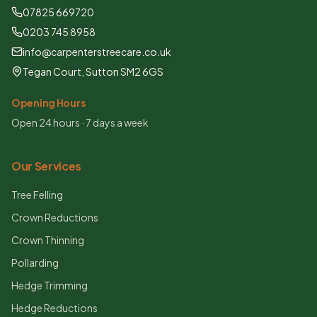
07825 669720
0203 745 8958
info@carpenterstreecare.co.uk
Tegan Court, Sutton SM2 6GS
Opening Hours
Open 24 hours · 7 days a week
Our Services
Tree Felling
Crown Reductions
Crown Thinning
Pollarding
Hedge Trimming
Hedge Reductions