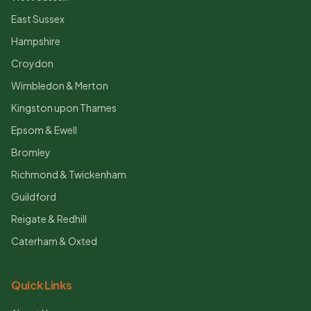
East Sussex
Hampshire
Croydon
Wimbledon & Merton
Kingston upon Thames
Epsom & Ewell
Bromley
Richmond & Twickenham
Guildford
Reigate & Redhill
Caterham & Oxted
Quick Links