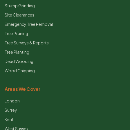
Stump Grinding
Site Clearances
Emergency Tree Removal
Tree Pruning
Tree Surveys & Reports
Tree Planting
Dead Wooding
Wood Chipping
Areas We Cover
London
Surrey
Kent
West Sussex