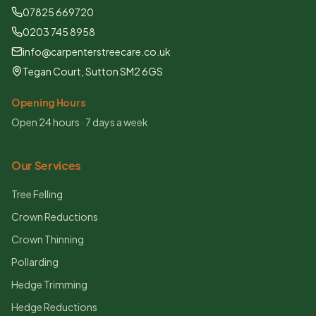
07825 669720
0203 745 8958
info@carpenterstreecare.co.uk
Tegan Court, Sutton SM2 6GS
Opening Hours
Open 24 hours · 7 days a week
Our Services
Tree Felling
Crown Reductions
Crown Thinning
Pollarding
Hedge Trimming
Hedge Reductions