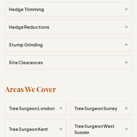
Hedge Trimming
Hedge Reductions
Stump Grinding
Site Clearances
Areas We Cover
Tree Surgeon
London
Tree Surgeon
Surrey
Tree Surgeon
West
Tree Surgeon
Kent
Sussex