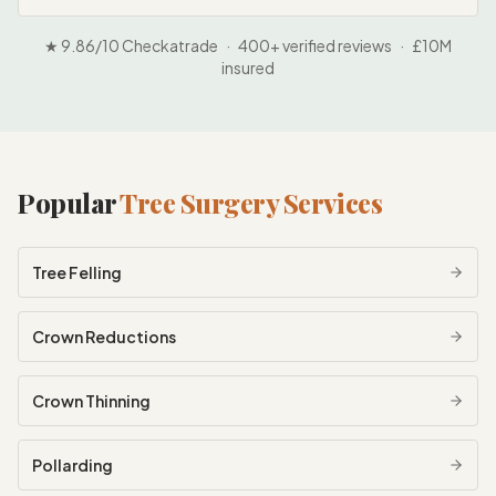
★ 9.86/10 Checkatrade · 400+ verified reviews · £10M
insured
Popular
Tree Surgery Services
Tree Felling
Crown Reductions
Crown Thinning
Pollarding