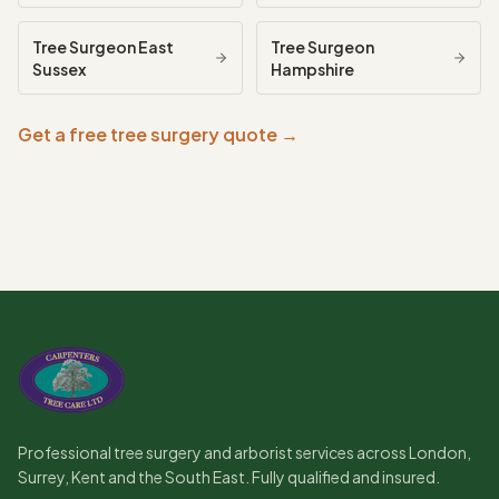
Tree Surgeon
East
Tree Surgeon
Sussex
Hampshire
Get a free tree surgery quote →
Professional tree surgery and arborist services across London,
Surrey, Kent and the South East. Fully qualified and insured.