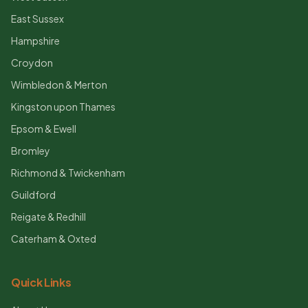
East Sussex
Hampshire
Croydon
Wimbledon & Merton
Kingston upon Thames
Epsom & Ewell
Bromley
Richmond & Twickenham
Guildford
Reigate & Redhill
Caterham & Oxted
Quick Links